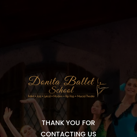
THANK YOU FOR
CONTACTING US