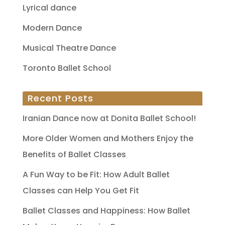
Lyrical dance
Modern Dance
Musical Theatre Dance
Toronto Ballet School
Recent Posts
Iranian Dance now at Donita Ballet School!
More Older Women and Mothers Enjoy the
Benefits of Ballet Classes
A Fun Way to be Fit: How Adult Ballet
Classes can Help You Get Fit
Ballet Classes and Happiness: How Ballet