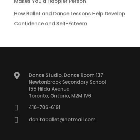
Makes You a Happier Person
How Ballet and Dance Lessons Help Develop
Confidence and Self-Esteem

Dance Studio, Dance Room 137
Newtonbrook Secondary School
155 Hilda Avenue
Toronto, Ontario, M2M 1V6

416-706-6191

donitaballet@hotmail.com