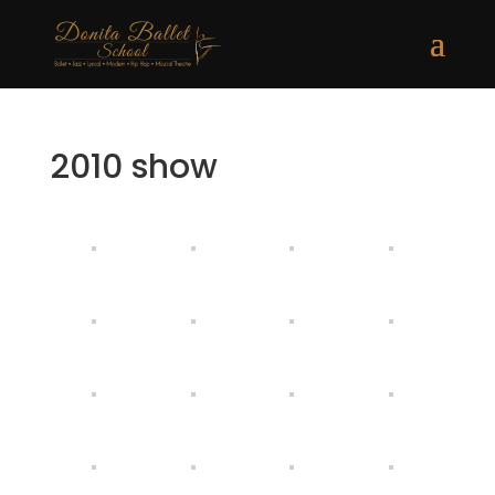
2010 show