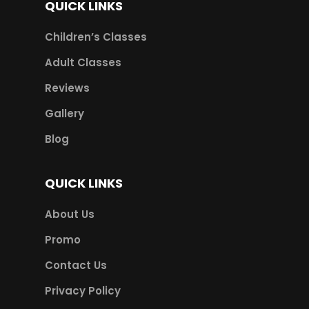
QUICK LINKS
Children’s Classes
Adult Classes
Reviews
Gallery
Blog
QUICK LINKS
About Us
Promo
Contact Us
Privacy Policy