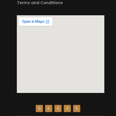
Terms and Conditions