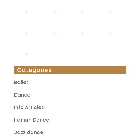
Categories
Ballet
Dance
Info Articles
Iranian Dance
Jazz dance