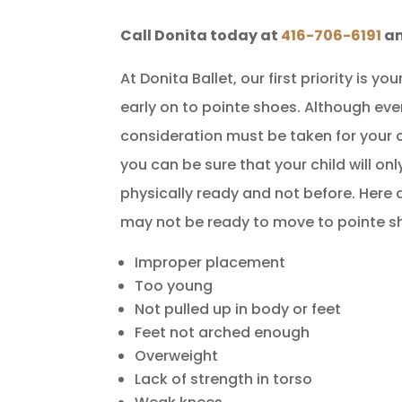
Call Donita today at
416-706-6191
an
At Donita Ballet, our first priority is 
early on to pointe shoes. Although eve
consideration must be taken for your c
you can be sure that your child will o
physically ready and not before. Here 
may not be ready to move to pointe s
Improper placement
Too young
Not pulled up in body or feet
Feet not arched enough
Overweight
Lack of strength in torso