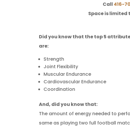
Call
416-7
Space is limited 
Did you know that the top 5 attribute
are:
Strength
Joint Flexibility
Muscular Endurance
Cardiovascular Endurance
Coordination
And, did you know that:
The amount of energy needed to perfor
same as playing two full football matc