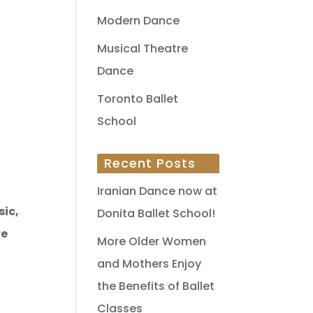
Modern Dance
Musical Theatre
Dance
Toronto Ballet
School
Recent Posts
Iranian Dance now at
sic,
Donita Ballet School!
re
More Older Women
and Mothers Enjoy
the Benefits of Ballet
Classes