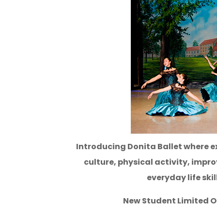
Introducing Donita Ballet where ex
culture, physical activity, impr
everyday life skil
New Student Limited Of