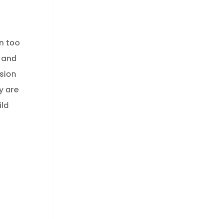
en too
e and
ision
y are
ild