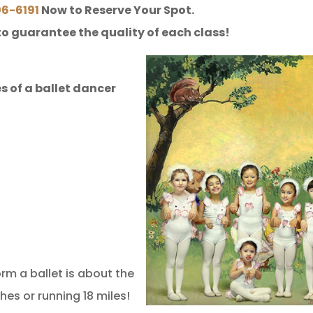
06-6191
Now to Reserve Your Spot.
to guarantee the quality of each class!
s of a ballet dancer
m a ballet is about the
hes or running 18 miles!