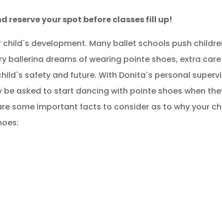
d reserve your spot before classes fill up!
your child`s development. Many ballet schools push childr
ry ballerina dreams of wearing pointe shoes, extra car
hild`s safety and future. With Donita`s personal superv
nly be asked to start dancing with pointe shoes when the
are some important facts to consider as to why your ch
hoes: