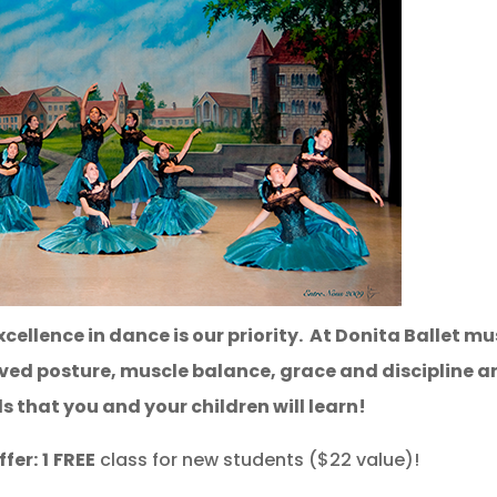
cellence in dance is our priority. At Donita Ballet mu
oved posture, muscle balance, grace and discipline a
ls that you and your children will learn!
fer:
1
FREE
class for new students ($22 value)!