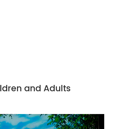
HOME
CLASSES
GALLERY
ABOUT
ildren and Adults