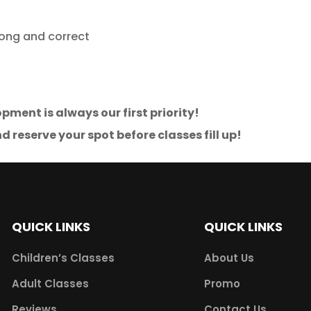
rong and correct
pment is always our first priority!
d reserve your spot before classes fill up!
QUICK LINKS
QUICK LINKS
Children’s Classes
About Us
Adult Classes
Promo
Reviews
Contact Us