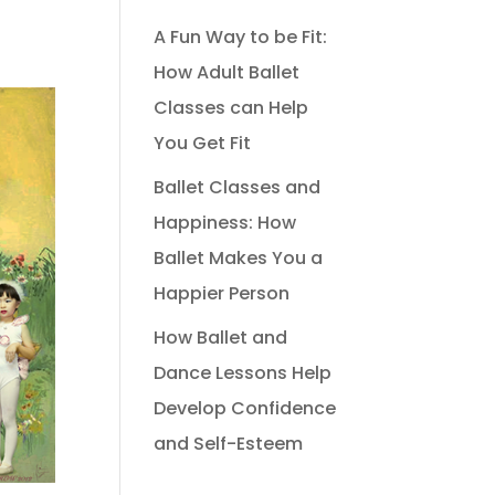
A Fun Way to be Fit:
How Adult Ballet
Classes can Help
You Get Fit
Ballet Classes and
Happiness: How
Ballet Makes You a
Happier Person
How Ballet and
Dance Lessons Help
Develop Confidence
and Self-Esteem