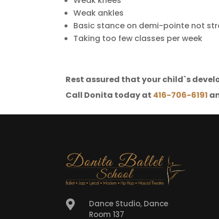
Weak knees
Weak ankles
Basic stance on demi-pointe not st
Taking too few classes per week
Rest assured that your child`s develo
Call Donita today at
416-706-6191
an

Dance Studio, Dance
Room 137