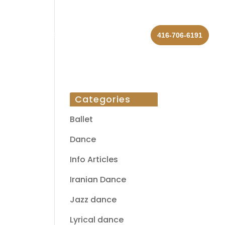
 US
REVIEWS
BLOG
CONTACT
416-706-6191
Categories
Ballet
Dance
Info Articles
Iranian Dance
Jazz dance
Lyrical dance