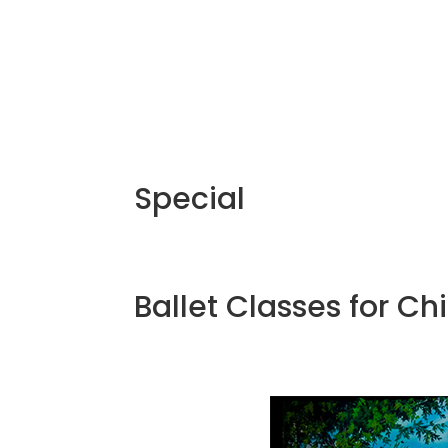
Special
Ballet Classes for Ch