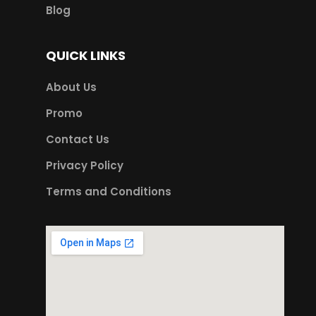
Blog
QUICK LINKS
About Us
Promo
Contact Us
Privacy Policy
Terms and Conditions