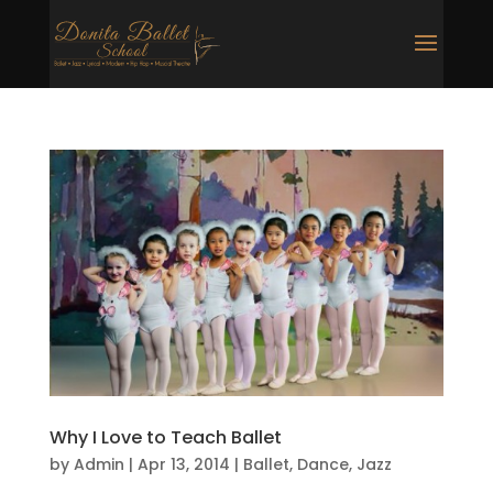
Why I Love to Teach Ballet
by
Admin
|
Apr 13, 2014
|
Ballet
,
Dance
,
Jazz