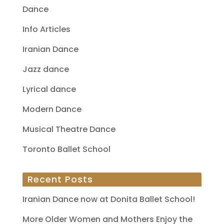
Dance
Info Articles
Iranian Dance
Jazz dance
Lyrical dance
Modern Dance
Musical Theatre Dance
Toronto Ballet School
Recent Posts
Iranian Dance now at Donita Ballet School!
More Older Women and Mothers Enjoy the