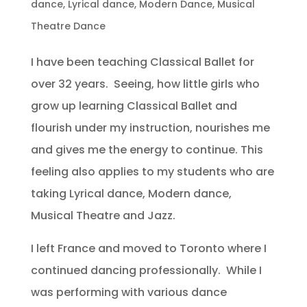
dance
,
Lyrical dance
,
Modern Dance
,
Musical
Theatre Dance
I have been teaching Classical Ballet for
over 32 years. Seeing, how little girls who
grow up learning Classical Ballet and
flourish under my instruction, nourishes me
and gives me the energy to continue. This
feeling also applies to my students who are
taking Lyrical dance, Modern dance,
Musical Theatre and Jazz.
I left France and moved to Toronto where I
continued dancing professionally. While I
was performing with various dance