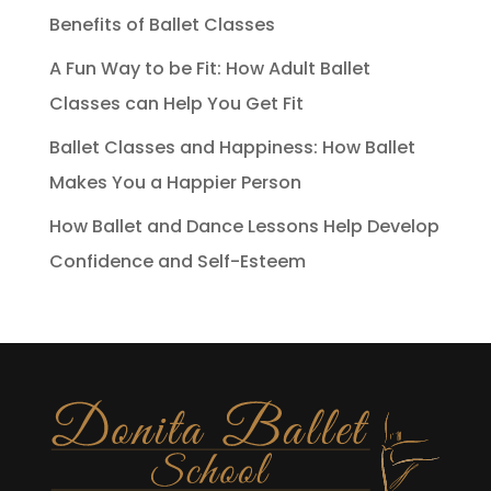
Benefits of Ballet Classes
A Fun Way to be Fit: How Adult Ballet
Classes can Help You Get Fit
Ballet Classes and Happiness: How Ballet
Makes You a Happier Person
How Ballet and Dance Lessons Help Develop
Confidence and Self-Esteem