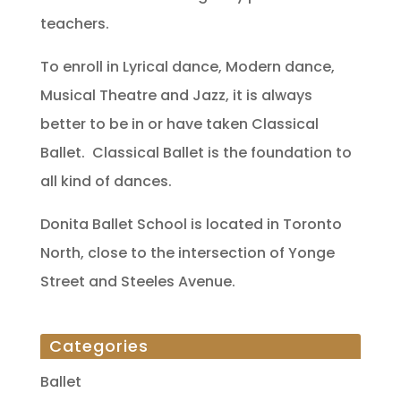
teachers.
To enroll in Lyrical dance, Modern dance,
Musical Theatre and Jazz, it is always
better to be in or have taken Classical
Ballet. Classical Ballet is the foundation to
all kind of dances.
Donita Ballet School is located in Toronto
North, close to the intersection of Yonge
Street and Steeles Avenue.
Categories
Ballet