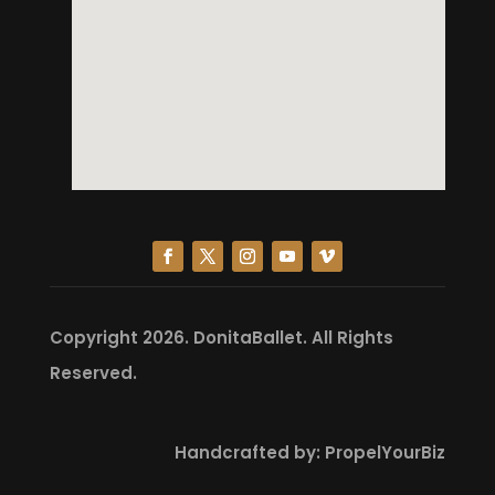
Copyright 2026.
DonitaBallet
. All Rights
Reserved.
Handcrafted by:
PropelYourBiz